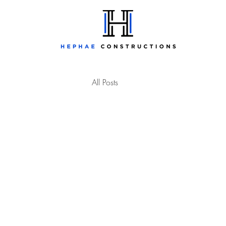
All Posts