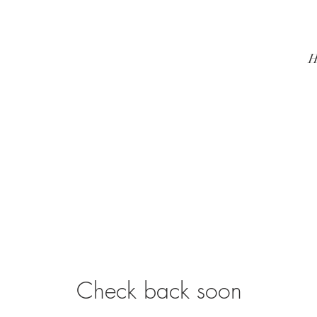
H
Check back soon