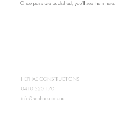
Once posts are published, you’ll see them here.
HEPHAE CONSTRUCTIONS
0410 520 170
info@hephae.com.au