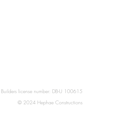
Builders license number: DB-U 100615
© 2024 Hephae Constructions