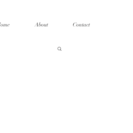
ome
About
Contact