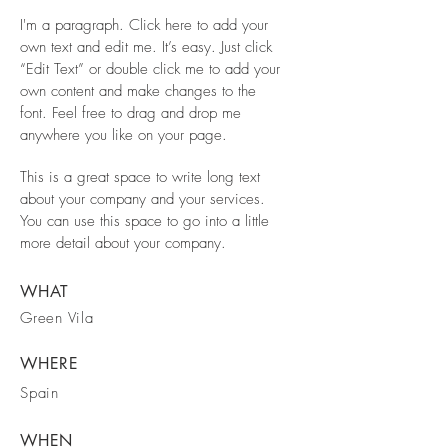
I'm a paragraph. Click here to add your
own text and edit me. It’s easy. Just click
“Edit Text” or double click me to add your
own content and make changes to the
font. Feel free to drag and drop me
anywhere you like on your page.
This is a great space to write long text
about your company and your services.
You can use this space to go into a little
more detail about your company.
WHAT
Green Vila
WHERE
Spain
WHEN