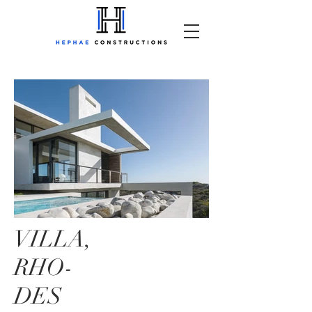
VILLA,
RHO-
DES